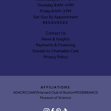
Thursday 8 AM–4 PM
Friday 8 AM–3 PM
Sat-Sun By Appointment
RESOURCES
Contact Us
News & Insights
Payments & Financing
Donate to Charitable Care
Privacy Policy
AFFILIATIONS
ADA
CRCC
AAFE
Harvard Club of Boston
MDS
BBB
AACD
Museum of Science
instagram
facebook
pinterest
tiktok