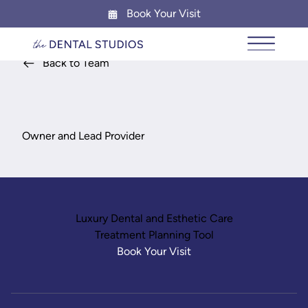
Book Your Visit
Main Me
Back to Team
Dr. Shruti Panjini
Owner and Lead Provider
Luxury Dental and Esthetic Care
Treatment Planning Tool
Book Your Visit