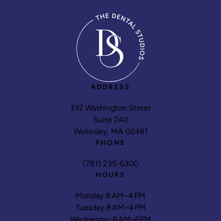
ADDRESS
332 Washington Street
Suite 240
Wellesley, MA 02481
PHONE
(781) 235-6300
HOURS
Monday 8 AM–4 PM
Tuesday 8 AM–4 PM
Wednesday 8 AM–6PM