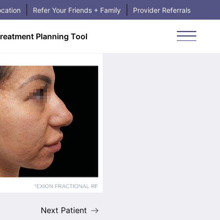
cation
Refer Your Friends + Family
Provider Referrals
reatment Planning Tool
Book Your Visit
Main Me
Next Patient