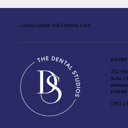
Luxury Dental and Esthetic Care
ADDRE
332 Was
Suite 2
Wellesl
PHONE
(781) 2