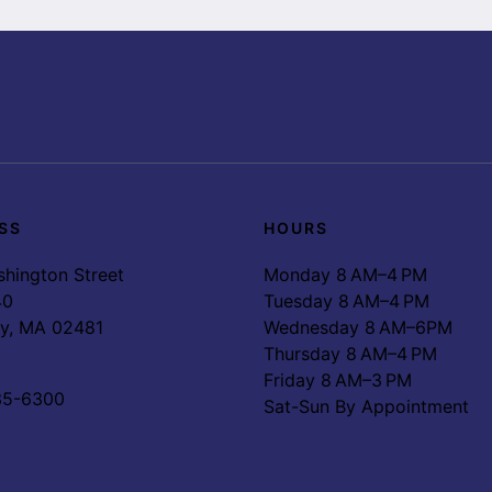
SS
HOURS
hington Street
Monday 8 AM–4 PM
40
Tuesday 8 AM–4 PM
ey, MA 02481
Wednesday 8 AM–6PM
Thursday 8 AM–4 PM
Friday 8 AM–3 PM
35-6300
Sat-Sun By Appointment