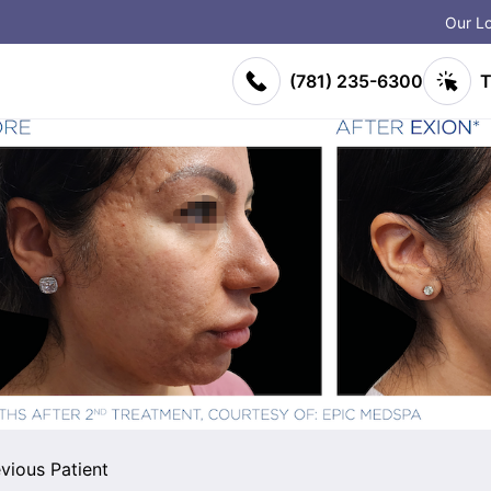
Our Lo
on
(781) 235-6300
T
vious Patient