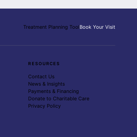
Treatment Planning Tool
Book Your Visit
RESOURCES
Contact Us
News & Insights
Payments & Financing
Donate to Charitable Care
Privacy Policy