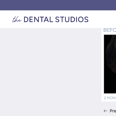
Back to Gallery
Exi
Pre