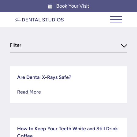
Book Your Visit
News & Blog
Main Me
Filter
Are Dental X-Rays Safe?
News
Read More
How to Keep Your Teeth White and Still Drink
News
Coffee