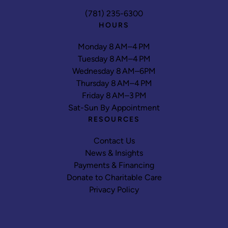
(781) 235-6300
HOURS
Monday 8 AM–4 PM
Tuesday 8 AM–4 PM
Wednesday 8 AM–6PM
Thursday 8 AM–4 PM
Friday 8 AM–3 PM
Sat-Sun By Appointment
RESOURCES
Contact Us
News & Insights
Payments & Financing
Donate to Charitable Care
Privacy Policy