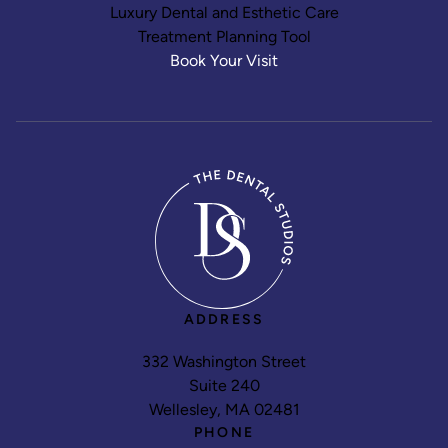
Luxury Dental and Esthetic Care
Treatment Planning Tool
Book Your Visit
ADDRESS
332 Washington Street
Suite 240
Wellesley, MA 02481
PHONE