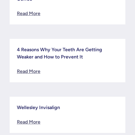
Read More
4 Reasons Why Your Teeth Are Getting
News
Weaker and How to Prevent It
Read More
Wellesley Invisalign
News
Read More