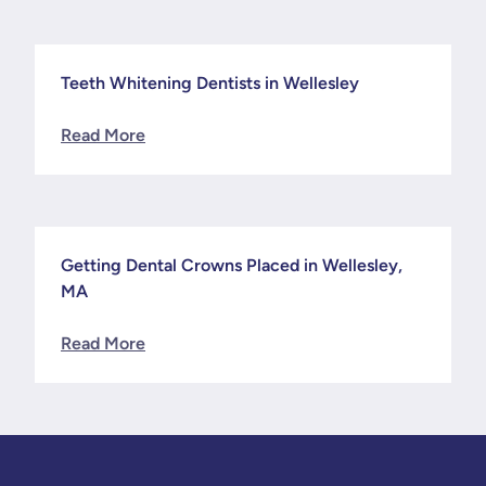
Teeth Whitening Dentists in Wellesley
News
Read More
Getting Dental Crowns Placed in Wellesley,
News
MA
Read More